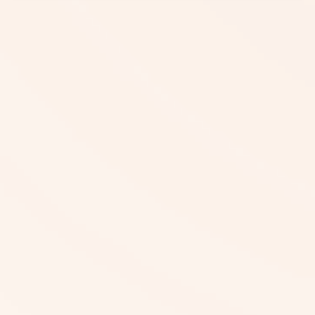
Beyond Calorie Counts, What
Additional Support Can We Offer
You?
Where Can You Access NutriCal?
Who Collaborates with NutriCal in the
Kingdom?
Can You Try NutriCal for Free?