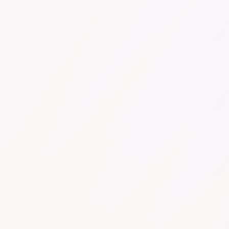
Sign Up Now