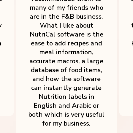
many of my friends who
are in the F&B business.
y
What I like about
NutriCal software is the
h
ease to add recipes and
meal information,
accurate macros, a large
database of food items,
and how the software
can instantly generate
Nutrition labels in
English and Arabic or
both which is very useful
for my business.