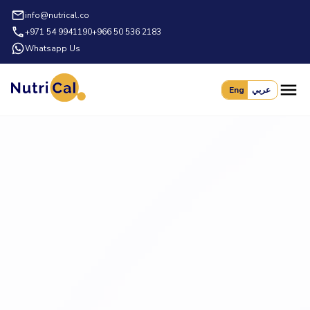
info@nutrical.co
+971 54 9941190
+966 50 536 2183
Whatsapp Us
Eng
عربي
Book a Demo