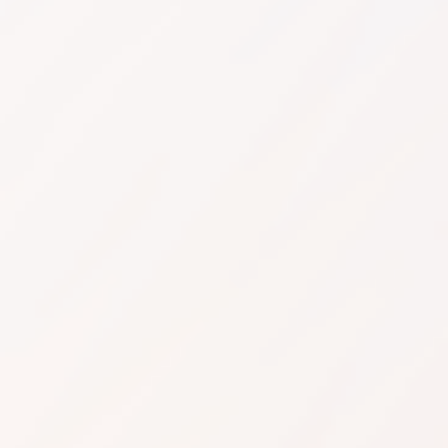
Request API Access
Restaurants, Cafes & Hotels
Manufacturers, Trad