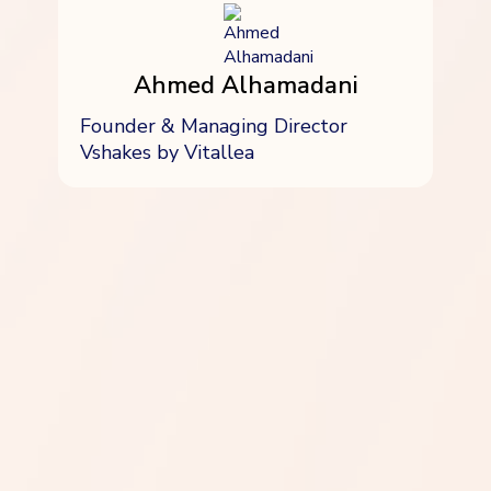
Ahmed Alhamadani
Founder & Managing Director
Vshakes by Vitallea