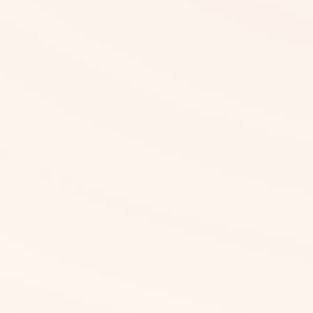
What Are the Pricing Details?
Is Upfront Payment Required?
What If Certain Ingredients Are
Missing in the Software?
How Reliable Is Our Accuracy?