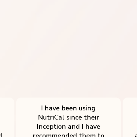
RESTAURANTS, CAFES & HOTELS
The Ultimate Solution for Food
Businesses
I have been using
NutriCal since their
Inception and I have
d
recommended them to