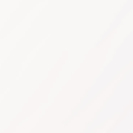
Sign Up Now