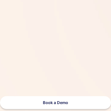
Book a Demo