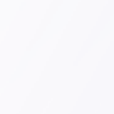
Sign Up Now