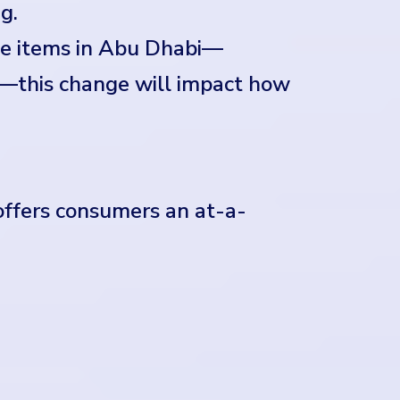
g.
ge items in Abu Dhabi—
s—this change will impact how
 offers consumers an at-a-