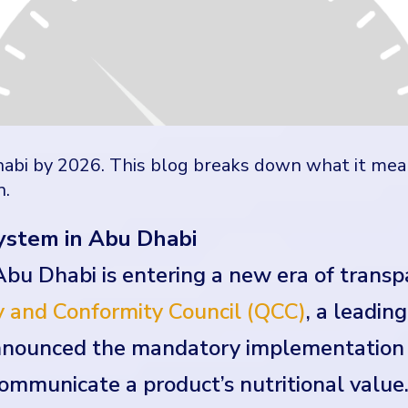
abi by 2026. This blog breaks down what it mea
n.
ystem in Abu Dhabi
Abu Dhabi is entering a new era of trans
 and Conformity Council (QCC)
, a leadin
announced the mandatory implementation 
communicate a product’s nutritional value