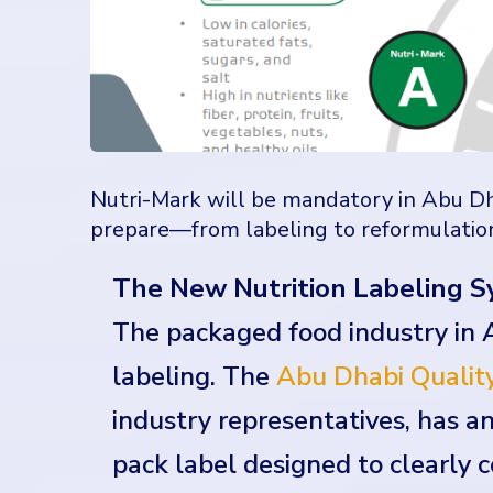
Nutri-Mark will be mandatory in Abu Dh
prepare—from labeling to reformulatio
The New Nutrition Labeling S
The packaged food industry in 
labeling. The
Abu Dhabi Quality
industry representatives, has 
pack label designed to clearly 