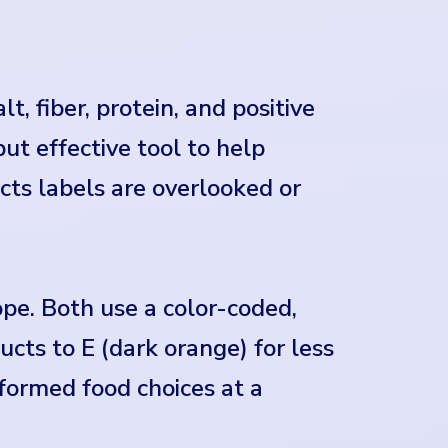
t, fiber, protein, and positive
 but effective tool to help
ts labels are overlooked or
pe. Both use a color-coded,
cts to E (dark orange) for less
nformed food choices at a