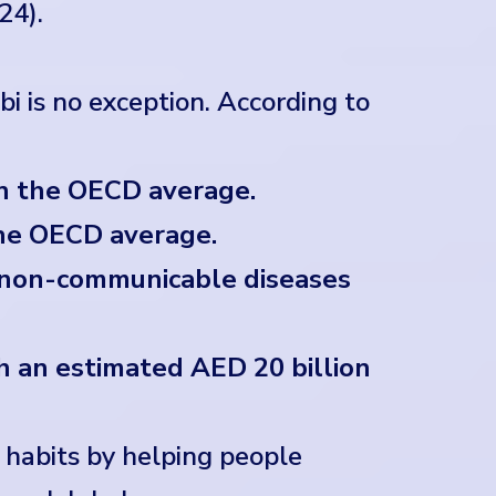
24).
i is no exception. According to
n the OECD average.
he OECD average.
m non-communicable diseases
th an estimated AED 20 billion
g habits by helping people