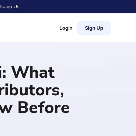
tsapp Us
Login
Sign Up
i: What
ibutors,
ow Before