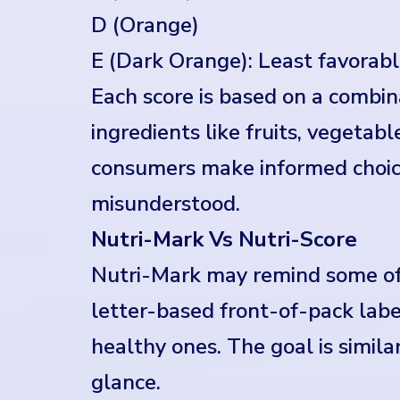
D (Orange)
E (Dark Orange): Least favorabl
Each score is based on a combinat
ingredients like fruits, vegetable
consumers make informed choice
misunderstood.
Nutri-Mark Vs Nutri-Score
Nutri-Mark may remind some of 
letter-based front-of-pack labe
healthy ones. The goal is simila
glance.