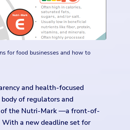
ns for food businesses and how to
parency and health-focused
g body of regulators and
of the Nutri-Mark —a front-of-
. With a new deadline set for