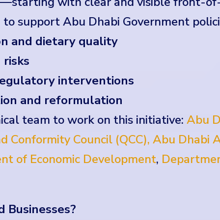
starting with clear and visible front-of
 to support Abu Dhabi Government polici
n and dietary quality
 risks
egulatory interventions
ion and reformulation
ical team to work on this initiative:
Abu D
d Conformity Council (QCC),
Abu Dhabi A
nt of Economic Development
,
Departmen
d Businesses?