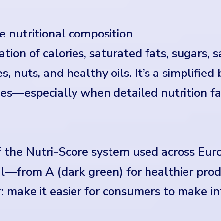
e nutritional composition
ion of calories, saturated fats, sugars, sal
s, nuts, and healthy oils. It’s a simplified
s—especially when detailed nutrition fac
the Nutri-Score system used across Euro
l—from A (dark green) for healthier produ
r: make it easier for consumers to make i