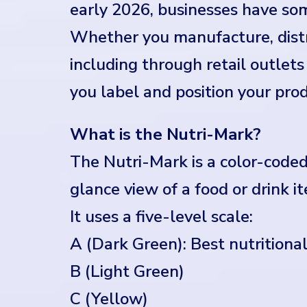
early 2026, businesses have som
Whether you manufacture, distr
including through retail outle
you label and position your prod
What is the Nutri-Mark?
The Nutri-Mark is a color-coded
glance view of a food or drink it
It uses a five-level scale:
A (Dark Green): Best nutritiona
B (Light Green)
C (Yellow)