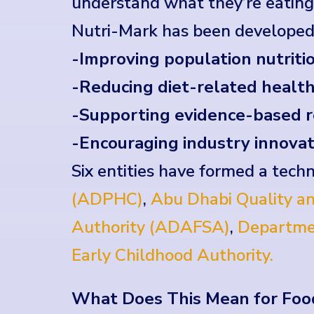
understand what they’re eating—
Nutri-Mark has been developed
-Improving population nutritio
-Reducing diet-related health
-Supporting evidence-based r
-Encouraging industry innovat
Six entities have formed a techn
(ADPHC)
,
Abu Dhabi Quality an
Authority (ADAFSA)
,
Departme
Early Childhood Authority.
What Does This Mean for Foo