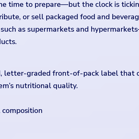
e time to prepare—but the clock is tickin
ibute, or sell packaged food and bevera
ts such as supermarkets and hypermarket
ucts.
, letter-graded front-of-pack label that
em’s nutritional quality.
l composition