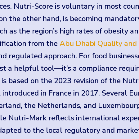
ces. Nutri-Score is voluntary in most cou
on the other hand, is becoming mandator
such as the region’s high rates of obesity a
tification from the
Abu Dhabi Quality and 
d regulated approach. For food businesse
st a helpful tool—it’s a compliance requi
s based on the 2023 revision of the Nutri
t introduced in France in 2017. Several E
zerland, the Netherlands, and Luxembour
 Nutri-Mark reflects international exper
 adapted to the local regulatory and mark