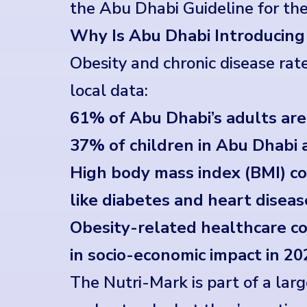
the Abu Dhabi Guideline for th
Why Is Abu Dhabi Introducing
Obesity and chronic disease rat
local data:
61% of Abu Dhabi’s adults ar
37% of children in Abu Dhab
High body mass index (BMI) c
like diabetes and heart diseas
Obesity-related healthcare cos
in socio-economic impact in 20
The Nutri-Mark is part of a lar