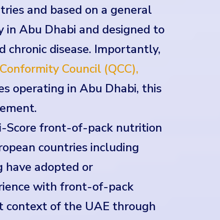
ntries and based on a general
y in Abu Dhabi and designed to
nd chronic disease. Importantly,
Conformity Council (QCC),
s operating in Abu Dhabi, this
rement.
-Score front-of-pack nutrition
uropean countries including
g have adopted or
ience with front-of-pack
et context of the UAE through