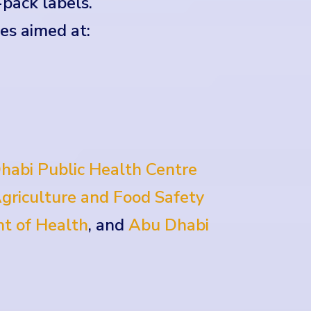
-pack labels.
es aimed at:
habi Public Health Centre
griculture and Food Safety
t of Health
, and
Abu Dhabi