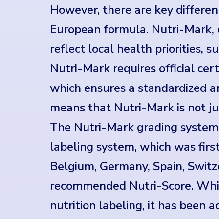
However, there are key differen
European formula. Nutri-Mark, 
reflect local health priorities, 
Nutri-Mark requires official cer
which ensures a standardized an
means that Nutri-Mark is not ju
The Nutri-Mark grading system i
labeling system, which was firs
Belgium, Germany, Spain, Swit
recommended Nutri-Score. While
nutrition labeling, it has been