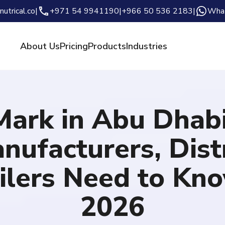
nutrical.co
|
+971 54 9941190
|
+966 50 536 2183
|
Wha
About Us
Pricing
Products
Industries
Mark in Abu Dhab
nufacturers, Distr
ilers Need to Kn
2026