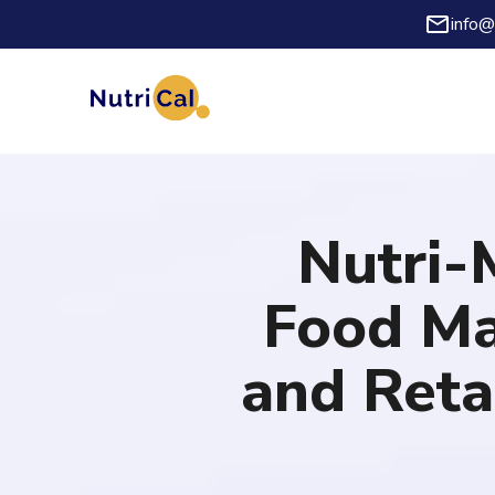
info@
Nutri-
Food Ma
and Reta