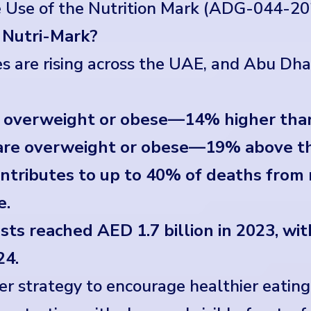
e Use of the Nutrition Mark (ADG-044-20
 Nutri-Mark?
es are rising across the UAE, and Abu Dhab
e overweight or obese—14% higher tha
i are overweight or obese—19% above t
ontributes to up to 40% of deaths fro
e.
ts reached AED 1.7 billion in 2023, wi
24.
ger strategy to encourage healthier eatin